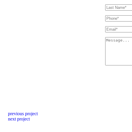
previous project
next project