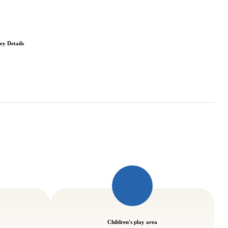
ey Details
Children's play area