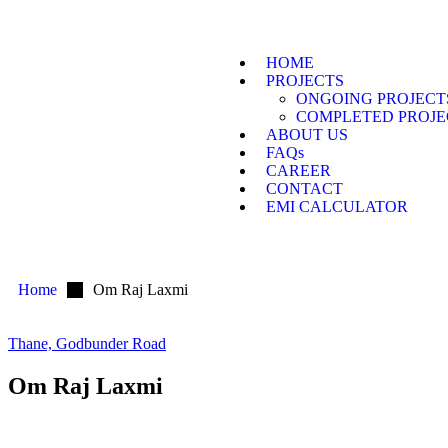
HOME
PROJECTS
ONGOING PROJECT
COMPLETED PROJE
ABOUT US
FAQs
CAREER
CONTACT
EMI CALCULATOR
Home
Om Raj Laxmi
Thane, Godbunder Road
Om Raj Laxmi