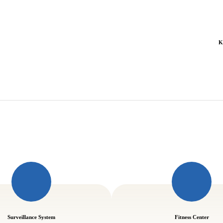
K
Surveillance System
Fitness Center