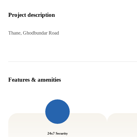
Project description
Thane, Ghodbundar Road
Features & amenities
24x7 Security