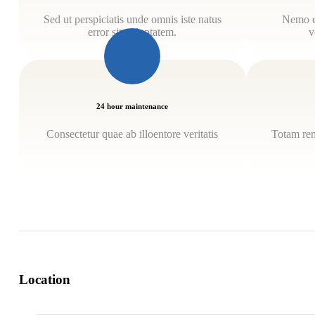
Sed ut perspiciatis unde omnis iste natus
Nemo e
error sit voluptatem.
v
24 hour maintenance
Consectetur quae ab illoentore veritatis
Totam rem
Location