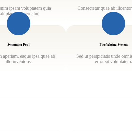
nim ipsam voluptatem quia
Consectetur quae ab illoentore
oluptas sit aspernatur.
Swimming Pool
Firefighting System
 aperiam, eaque ipsa quae ab
Sed ut perspiciatis unde omnis
illo inventore.
error sit voluptatem