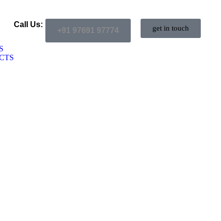
Call Us:
get in touch
+91 97691 97774
S
CTS