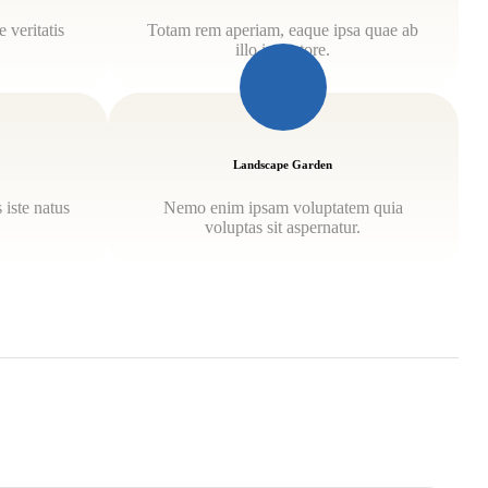
 veritatis
Totam rem aperiam, eaque ipsa quae ab
illo inventore.
Landscape Garden
 iste natus
Nemo enim ipsam voluptatem quia
.
voluptas sit aspernatur.