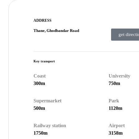
ADDRESS
Thane, Ghodbandar Road
get directi
Key transport
Coast
University
300m
750m
Supermarket
Park
500m
1120m
Railway station
Airport
1750m
3158m