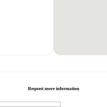
Request more information