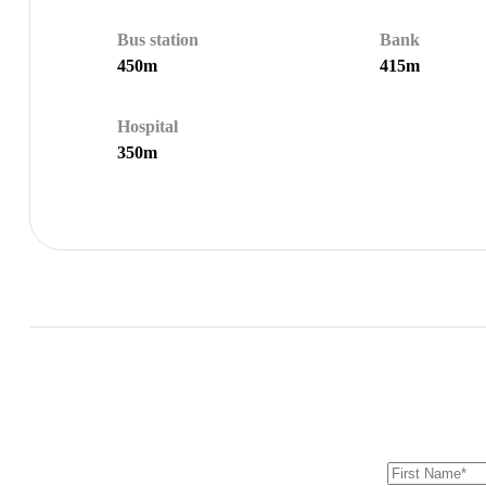
Bus station
Bank
450m
415m
Hospital
350m