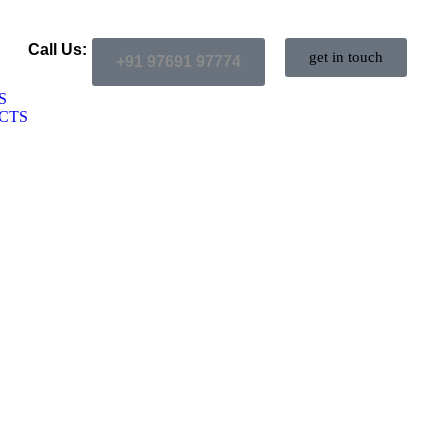
Call Us:
get in touch
+91 97691 97774
S
CTS