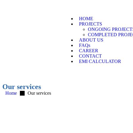
HOME
PROJECTS
ONGOING PROJECT
COMPLETED PROJE
ABOUT US
FAQs
CAREER
CONTACT
EMI CALCULATOR
Our services
Home
Our services