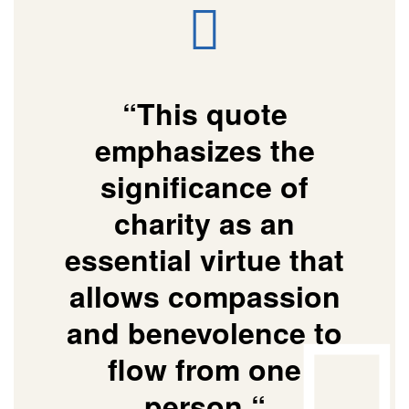
“This quote
emphasizes the
significance of
charity as an
essential virtue that
allows compassion
and benevolence to
flow from one
person “