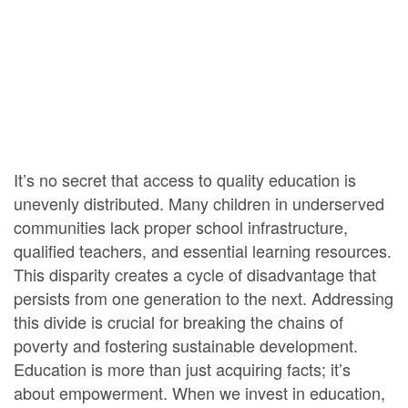
It’s no secret that access to quality education is
unevenly distributed. Many children in underserved
communities lack proper school infrastructure,
qualified teachers, and essential learning resources.
This disparity creates a cycle of disadvantage that
persists from one generation to the next. Addressing
this divide is crucial for breaking the chains of
poverty and fostering sustainable development.
Education is more than just acquiring facts; it’s
about empowerment. When we invest in education,