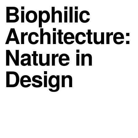
Biophilic
Architecture:
Nature in
Design