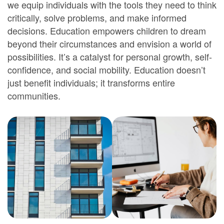
we equip individuals with the tools they need to think
critically, solve problems, and make informed
decisions. Education empowers children to dream
beyond their circumstances and envision a world of
possibilities. It’s a catalyst for personal growth, self-
confidence, and social mobility. Education doesn’t
just benefit individuals; it transforms entire
communities.