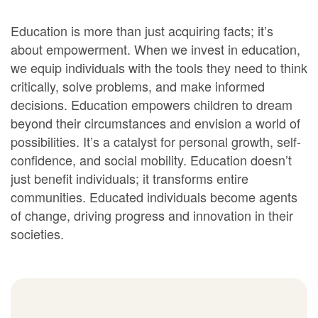
Education is more than just acquiring facts; it’s
about empowerment. When we invest in education,
we equip individuals with the tools they need to think
critically, solve problems, and make informed
decisions. Education empowers children to dream
beyond their circumstances and envision a world of
possibilities. It’s a catalyst for personal growth, self-
confidence, and social mobility. Education doesn’t
just benefit individuals; it transforms entire
communities. Educated individuals become agents
of change, driving progress and innovation in their
societies.