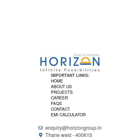
to life.
HORIZON
IMPORTANT LINKS:
HOME
ABOUT US
PROJECTS
CAREER
FAQS
CONTACT
EMI CALCULATOR
enquiry@horizongroup.in
Thane west - 400615