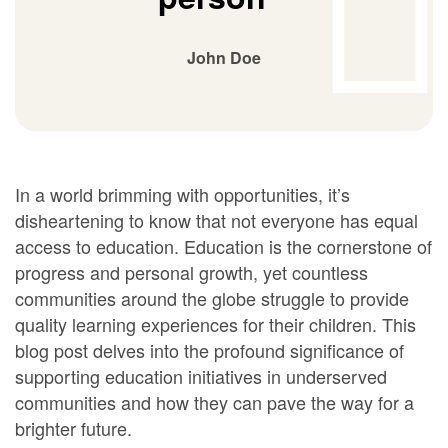
John Doe
In a world brimming with opportunities, it’s
disheartening to know that not everyone has equal
access to education. Education is the cornerstone of
progress and personal growth, yet countless
communities around the globe struggle to provide
quality learning experiences for their children. This
blog post delves into the profound significance of
supporting education initiatives in underserved
communities and how they can pave the way for a
brighter future.