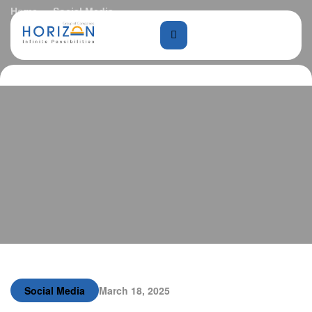
Home
Social Media
Biophilic Architecture: Nature in Design
Social Media
March 18, 2025