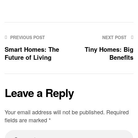
PREVIOUS POST
NEXT POST
Smart Homes: The
Tiny Homes: Big
Future of Living
Benefits
Leave a Reply
Your email address will not be published.
Required
fields are marked
*