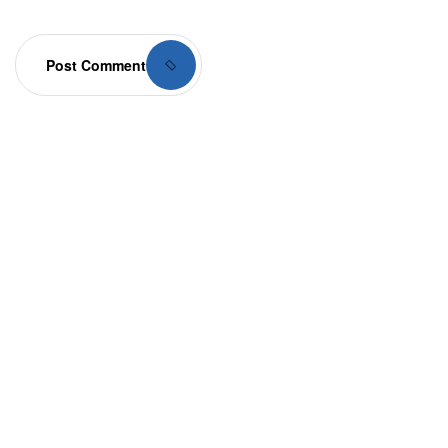
Post Comment
Your dream home
awaits
Whether you’re exploring our homes or envisioning
something custom, we’re here to bring your dream