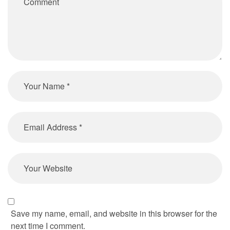
Save my name, email, and website in this browser for the
next time I comment.