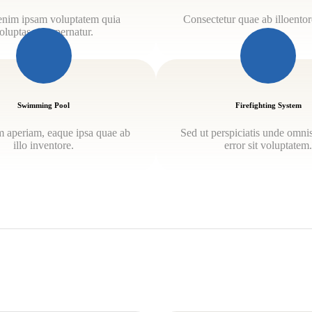
nim ipsam voluptatem quia
Consectetur quae ab illoentore
oluptas sit aspernatur.
Swimming Pool
Firefighting System
 aperiam, eaque ipsa quae ab
Sed ut perspiciatis unde omnis
illo inventore.
error sit voluptatem