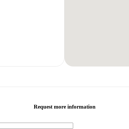
Request more information