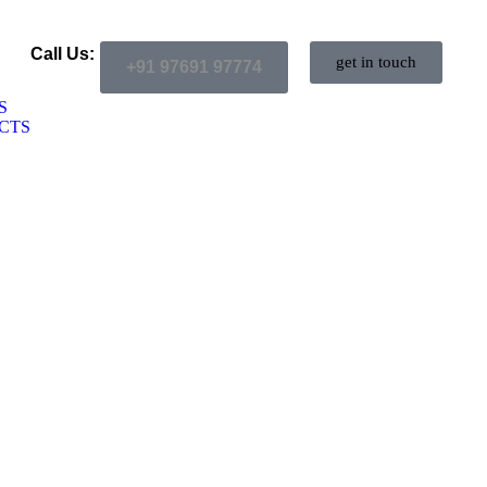
Call Us:
get in touch
+91 97691 97774
S
CTS