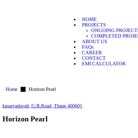
HOME
PROJECTS
ONGOING PROJECT
COMPLETED PROJE
ABOUT US
FAQs
CAREER
CONTACT
EMI CALCULATOR
Home
Horizon Pearl
kasarvadavali, G.B.Road, Thane 400601
Horizon Pearl