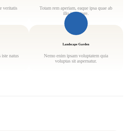
 veritatis
Totam rem aperiam, eaque ipsa quae ab
illo inventore.
Landscape Garden
 iste natus
Nemo enim ipsam voluptatem quia
.
voluptas sit aspernatur.