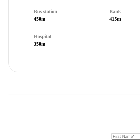
Bus station
Bank
450m
415m
Hospital
350m