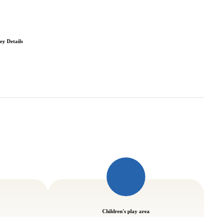
ey Details
Children's play area