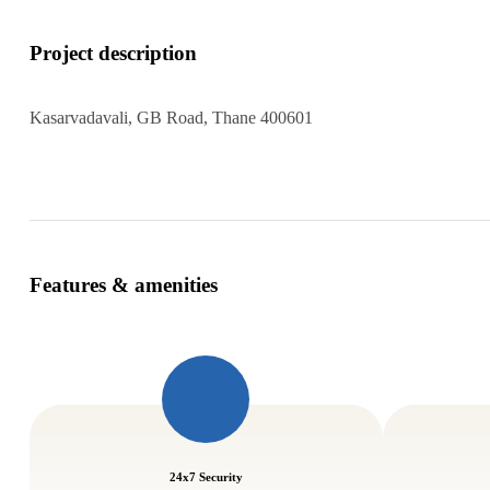
Project description
Kasarvadavali, GB Road, Thane 400601
Features & amenities
24x7 Security