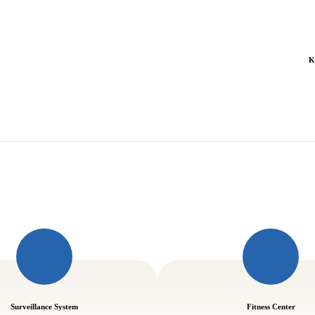
K
Surveillance System
Fitness Center