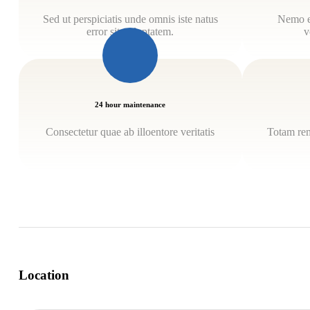
Sed ut perspiciatis unde omnis iste natus
Nemo e
error sit voluptatem.
v
24 hour maintenance
Consectetur quae ab illoentore veritatis
Totam rem
Location