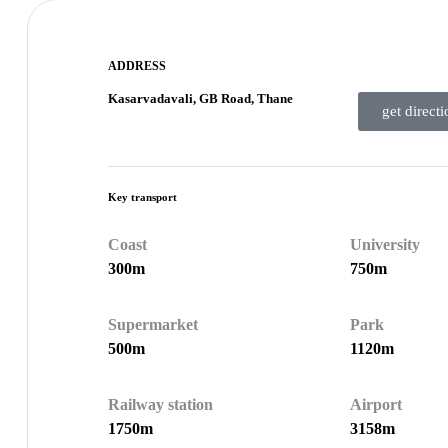
ADDRESS
Kasarvadavali, GB Road, Thane
get directi
Key transport
Coast
University
300m
750m
Supermarket
Park
500m
1120m
Railway station
Airport
1750m
3158m