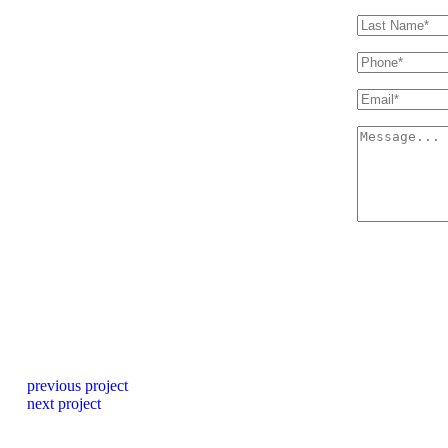
previous project
next project