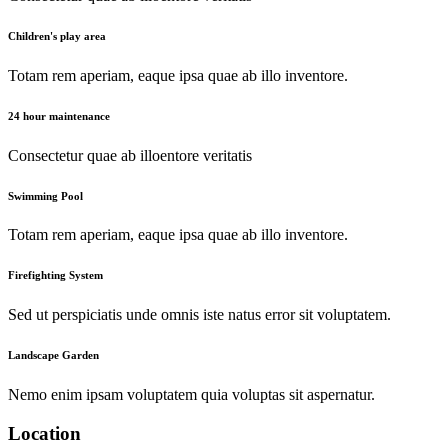
Children's play area
Totam rem aperiam, eaque ipsa quae ab illo inventore.
24 hour maintenance
Consectetur quae ab illoentore veritatis
Swimming Pool
Totam rem aperiam, eaque ipsa quae ab illo inventore.
Firefighting System
Sed ut perspiciatis unde omnis iste natus error sit voluptatem.
Landscape Garden
Nemo enim ipsam voluptatem quia voluptas sit aspernatur.
Location