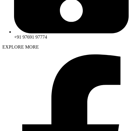
+91 97691 97774
EXPLORE MORE