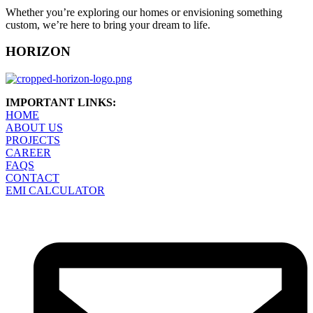
Whether you’re exploring our homes or envisioning something
custom, we’re here to bring your dream to life.
HORIZON
IMPORTANT LINKS:
HOME
ABOUT US
PROJECTS
CAREER
FAQS
CONTACT
EMI CALCULATOR