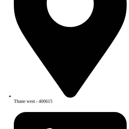
Thane west - 400615