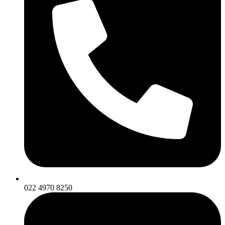
022 4970 8250