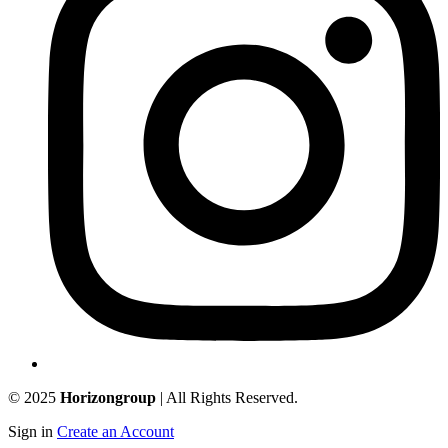
© 2025
Horizongroup
| All Rights Reserved.
Sign in
Create an Account