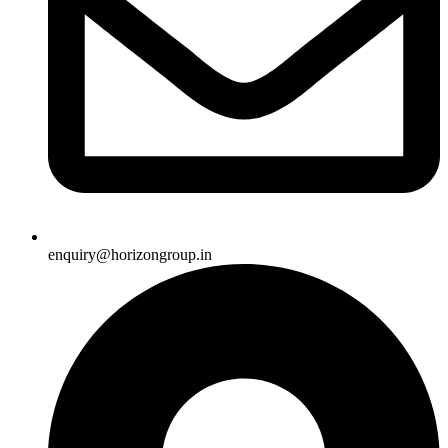
enquiry@horizongroup.in