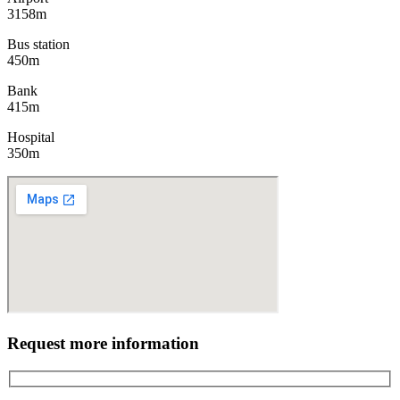
3158m
Bus station
450m
Bank
415m
Hospital
350m
Request more information