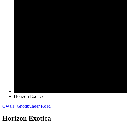
Horizon Exotica
Owala, Ghodbunder Road
Horizon Exotica