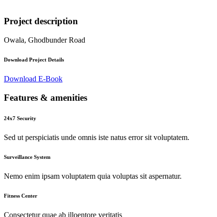
Project description
Owala, Ghodbunder Road
Download Project Details
Download E-Book
Features & amenities
24x7 Security
Sed ut perspiciatis unde omnis iste natus error sit voluptatem.
Surveillance System
Nemo enim ipsam voluptatem quia voluptas sit aspernatur.
Fitness Center
Consectetur quae ab illoentore veritatis