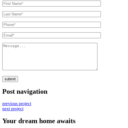
submit
Post navigation
previous project
next project
Your dream home awaits