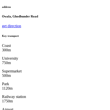
address
Owala, Ghodbunder Road
get direction
Key transport
Coast
300m
University
750m
Supermarket
500m
Park
1120m
Railway station
1750m
Airport