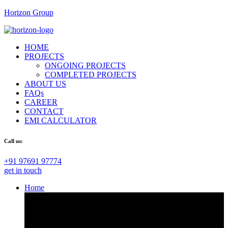
Horizon Group
HOME
PROJECTS
ONGOING PROJECTS
COMPLETED PROJECTS
ABOUT US
FAQs
CAREER
CONTACT
EMI CALCULATOR
Call us:
+91 97691 97774
get in touch
Home