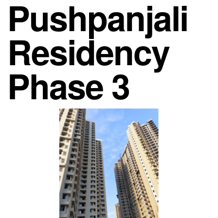
Pushpanjali
Residency
Phase 3