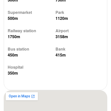
Supermarket
Park
500m
1120m
Railway station
Airport
1750m
3158m
Bus station
Bank
450m
415m
Hospital
350m