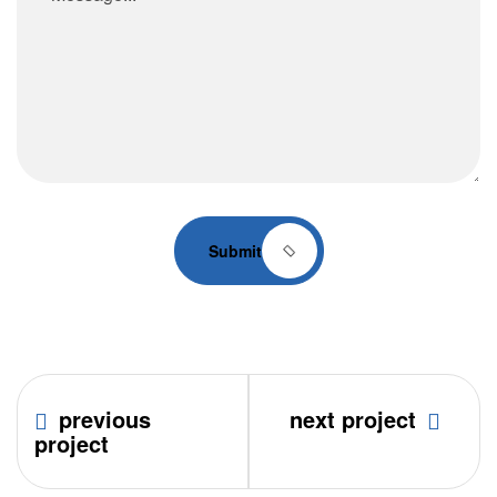
Submit
previous
next project
project