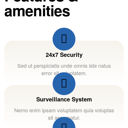
amenities
24x7 Security
Sed ut perspiciatis unde omnis iste natus
error sit voluptatem.
Surveillance System
Nemo enim ipsam voluptatem quia voluptas
sit aspernatur.