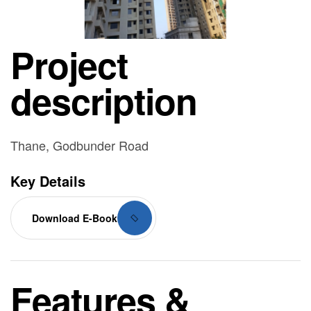
Project
description
Thane, Godbunder Road
Key Details
Download E-Book
Features &