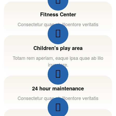
Fitness Center
Consectetur quae ab illoentore veritatis
Children's play area
Totam rem aperiam, eaque ipsa quae ab illo
inventore.
24 hour maintenance
Consectetur quae ab illoentore veritatis