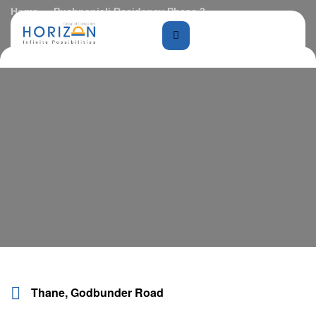
Home
Pushpanjali Residency Phase 3
Thane, Godbunder Road