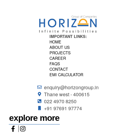
IMPORTANT LINKS:
HOME
ABOUT US
PROJECTS
CAREER
FAQS
CONTACT
EMI CALCULATOR
enquiry@horizongroup.in
Thane west - 400615
022 4970 8250
+91 97691 97774
explore more