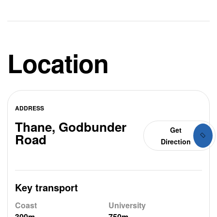
Location
ADDRESS
Thane, Godbunder
Get
Road
Direction
Key transport
Coast
University
300m
750m