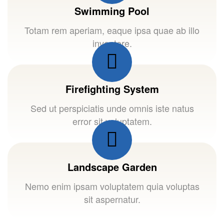
Swimming Pool
Totam rem aperiam, eaque ipsa quae ab illo
inventore.
Firefighting System
Sed ut perspiciatis unde omnis iste natus
error sit voluptatem.
Landscape Garden
Nemo enim ipsam voluptatem quia voluptas
sit aspernatur.