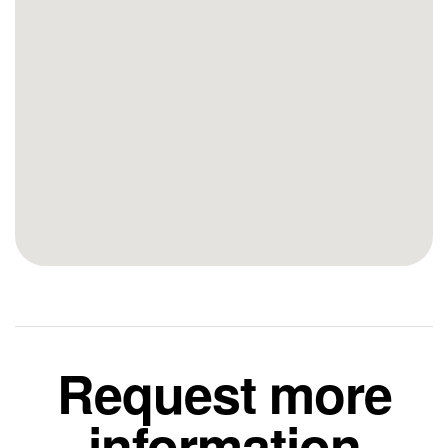
Request more
information